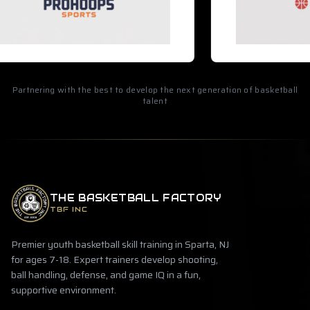
Partnering with the best to develop the next generation of basketball
talent
THE BASKETBALL FACTORY
TBF INC
Premier youth basketball skill training in Sparta, NJ
for ages 7-18. Expert trainers develop shooting,
ball handling, defense, and game IQ in a fun,
supportive environment.