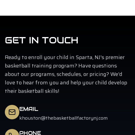
GET IN TOUCH
Ready to enroll your child in Sparta, NJ's premier
basketball training program? Have questions
about our programs, schedules, or pricing? We'd
love to hear from you and help your child develop
their basketball skills!
EMAIL
khouston@thebasketballfactorynj.com
PHONE