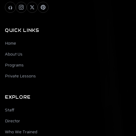
QUICK LINKS
Home
About Us
Programs
Private Lessons
EXPLORE
Staff
Director
Who We Trained