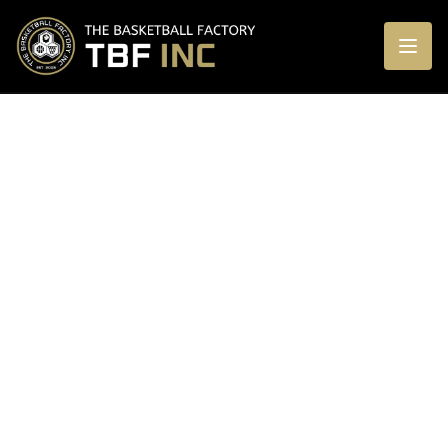
CONTACT US
Questions about enrolling your child? We're
here to help!