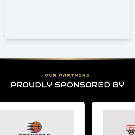
OUR PARTNERS
PROUDLY SPONSORED BY