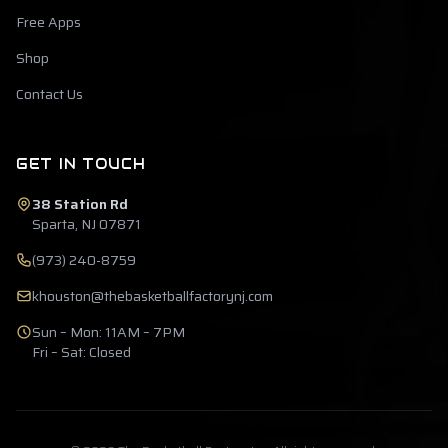
Free Apps
Shop
Contact Us
GET IN TOUCH
38 Station Rd
Sparta, NJ 07871
(973) 240-8759
khouston@thebasketballfactorynj.com
Sun – Mon: 11AM – 7PM
Fri – Sat: Closed