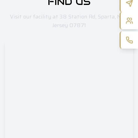
FIND US
Visit our facility at 38 Station Rd, Sparta, New
Jersey 07871