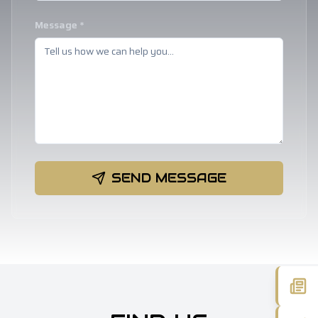
Message *
SEND MESSAGE