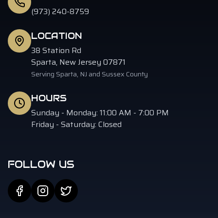
(973) 240-8759
LOCATION
38 Station Rd
Sparta, New Jersey 07871
Serving Sparta, NJ and Sussex County
HOURS
Sunday - Monday: 11:00 AM - 7:00 PM
Friday - Saturday: Closed
FOLLOW US