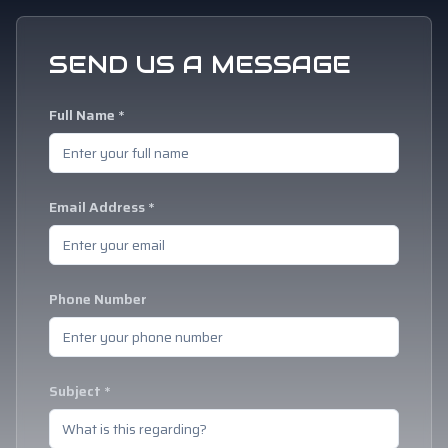
SEND US A MESSAGE
Full Name *
Email Address *
Phone Number
Subject *