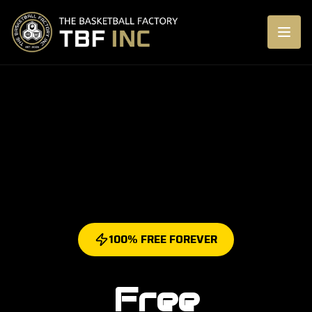
100% FREE FOREVER
Free