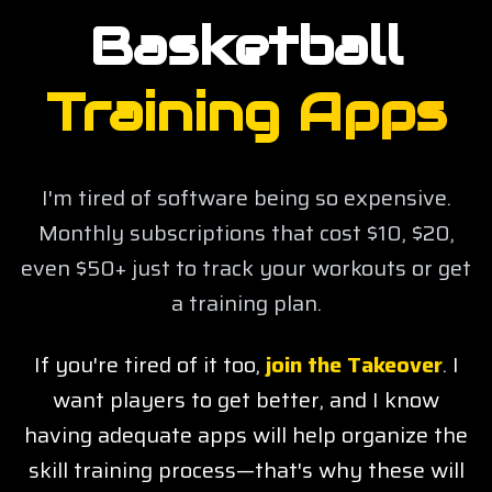
Basketball
Training Apps
I'm tired of software being so expensive.
Monthly subscriptions that cost $10, $20,
even $50+ just to track your workouts or get
a training plan.
If you're tired of it too,
join the Takeover
.
I
want players to get better, and I know
having adequate apps will help organize the
skill training process—that's why these will