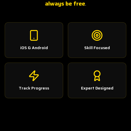
always be free
.
iOS & Android
Skill Focused
Track Progress
Expert Designed